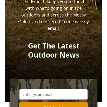
The Branch keeps you in touch
with what's going on in the
outdoors and across the Mossy
Oak brand delivered in one weekly
email.
Get The Latest
Outdoor News