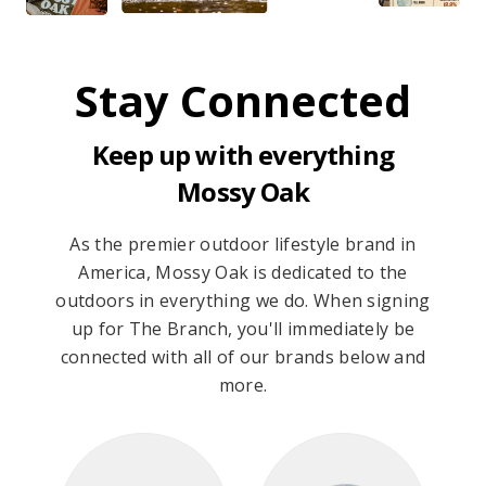
Stay Connected
Keep up with everything
Mossy Oak
As the premier outdoor lifestyle brand in
America, Mossy Oak is dedicated to the
outdoors in everything we do. When signing
up for The Branch, you'll immediately be
connected with all of our brands below and
more.