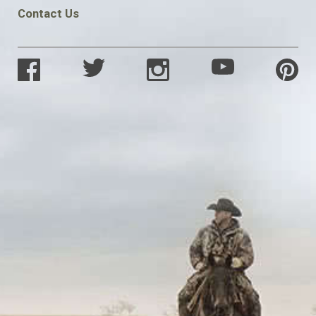
Contact Us