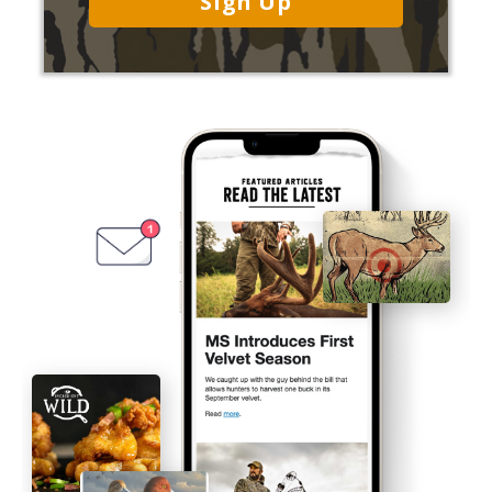
Sign Up