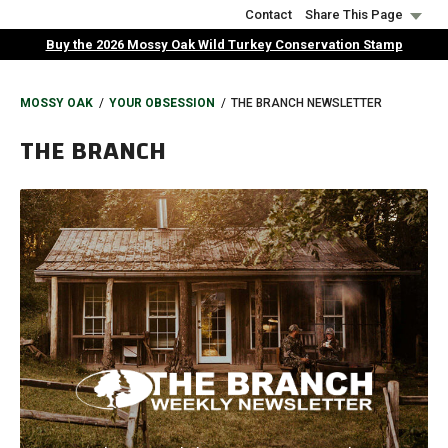
Skip
Contact
Share This Page
to
Buy the 2026 Mossy Oak Wild Turkey Conservation Stamp
main
content
BREADCRUMB
MOSSY OAK
YOUR OBSESSION
THE BRANCH NEWSLETTER
THE BRANCH