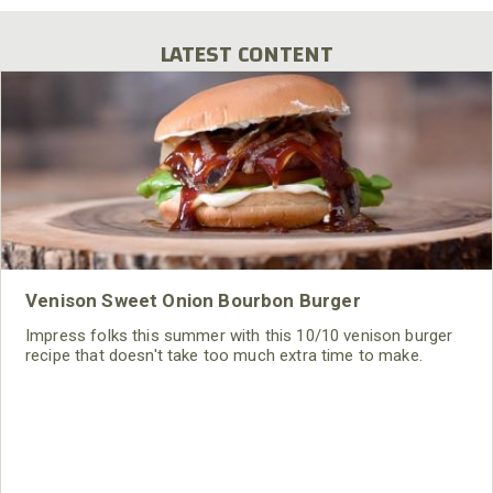
LATEST CONTENT
Venison Sweet Onion Bourbon Burger
Impress folks this summer with this 10/10 venison burger
recipe that doesn't take too much extra time to make.