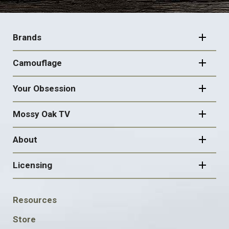
FOOTER
NAVIGATION
Brands
Camouflage
Your Obsession
Mossy Oak TV
About
Licensing
FOOTER
Resources
SOCIAL
Store