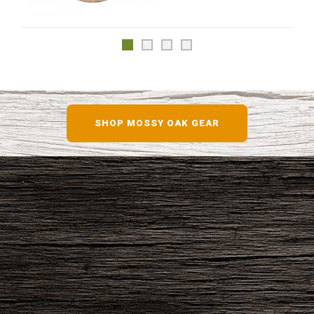
SHOP MOSSY OAK GEAR