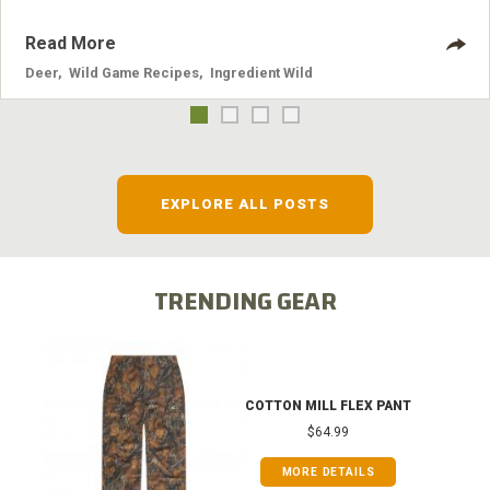
Read More
Deer
,
Wild Game Recipes
,
Ingredient Wild
EXPLORE ALL POSTS
TRENDING GEAR
COTTON MILL FLEX PANT
$64.99
MORE DETAILS