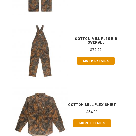
COTTON MILL FLEX BIB
OVERALL
$79.99
MORE DETAILS
COTTON MILL FLEX SHIRT
$54.99
MORE DETAILS