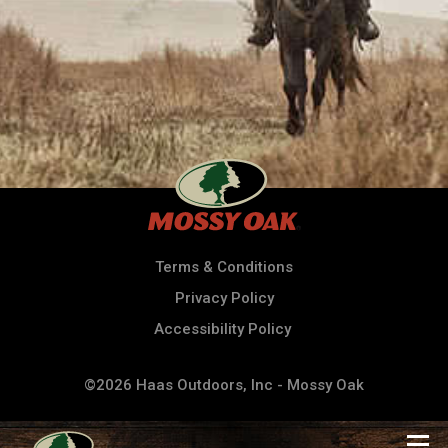
Terms & Conditions
Privacy Policy
Accessibility Policy
©2026 Haas Outdoors, Inc - Mossy Oak