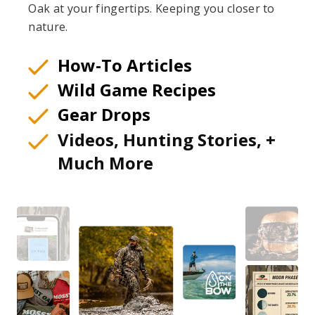
Oak at your fingertips. Keeping you closer to
nature.
How-To Articles
Wild Game Recipes
Gear Drops
Videos, Hunting Stories, +
Much More