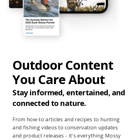
Outdoor Content
You Care About
Stay informed, entertained, and
connected to nature.
From how-to articles and recipes to hunting
and fishing videos to conservation updates
and product releases - it's everything Mossy