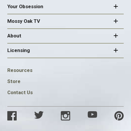
Your Obsession
Mossy Oak TV
About
Licensing
FOOTER
Resources
SOCIAL
Store
Contact Us