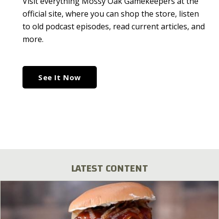
Visit everything Mossy Oak Gamekeepers at the
official site, where you can shop the store, listen
to old podcast episodes, read current articles, and
more.
See It Now
LATEST CONTENT