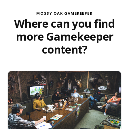
MOSSY OAK GAMEKEEPER
Where can you find
more Gamekeeper
content?