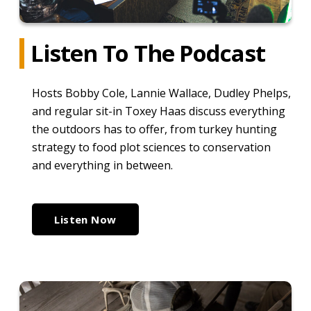
Listen To The Podcast
Hosts Bobby Cole, Lannie Wallace, Dudley Phelps,
and regular sit-in Toxey Haas discuss everything
the outdoors has to offer, from turkey hunting
strategy to food plot sciences to conservation
and everything in between.
Listen Now