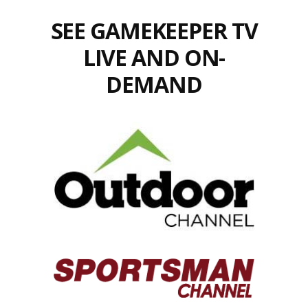
SEE GAMEKEEPER TV
LIVE AND ON-
DEMAND