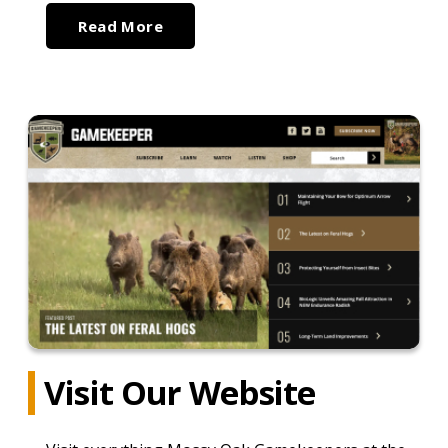
Read More
Visit Our Website