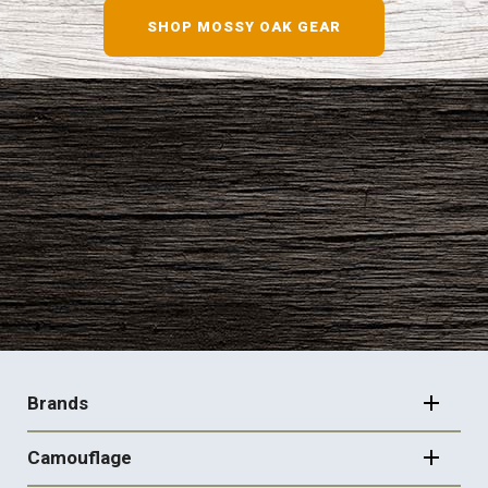
SHOP MOSSY OAK GEAR
FOOTER
NAVIGATION
Brands
Camouflage