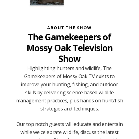
ABOUT THE SHOW
The Gamekeepers of
Mossy Oak Television
Show
Highlighting hunters and wildlife, The
Gamekeepers of Mossy Oak TV exists to
improve your hunting, fishing, and outdoor
skills by delivering science based wildlife
management practices, plus hands on hunt/fish
strategies and techniques.
Our top notch guests will educate and entertain
while we celebrate wildlife, discuss the latest