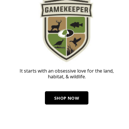
It starts with an obsessive love for the land,
habitat, & wildlife.
SHOP NOW