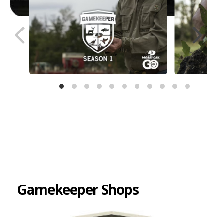
Gamekeeper Shops