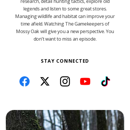
research, detail hunting tactics, explore old
legends and listen to some great stores.
Managing wildlife and habitat can improve your
time afield. Watching The Gamekeepers of
Mossy Oak will give you a new perspective. You
don’t want to miss an episode.
STAY CONNECTED