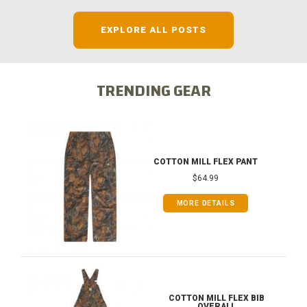
EXPLORE ALL POSTS
TRENDING GEAR
COTTON MILL FLEX PANT
$64.99
MORE DETAILS
COTTON MILL FLEX BIB
OVERALL