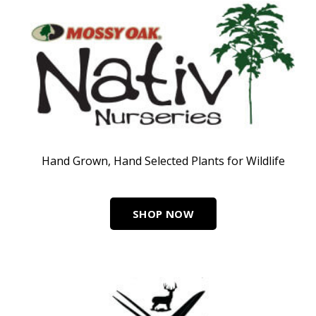
Hand Grown, Hand Selected Plants for Wildlife
SHOP NOW