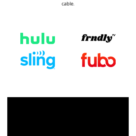
cable.