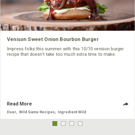
Venison Sweet Onion Bourbon Burger
Impress folks this summer with this 10/10 venison burger
recipe that doesn't take too much extra time to make.
Read More
Deer
,
Wild Game Recipes
,
Ingredient Wild