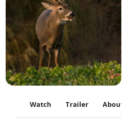
Watch
Trailer
About