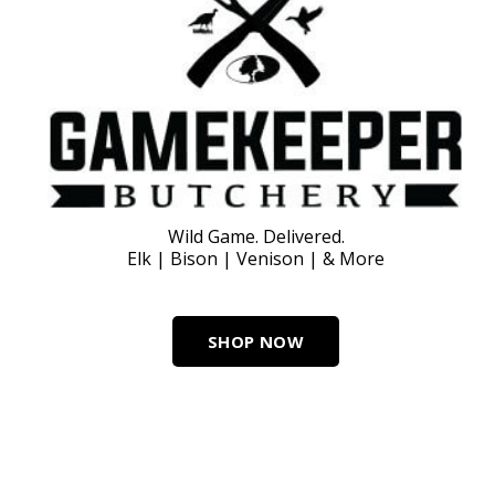
Wild Game. Delivered.
Elk | Bison | Venison | & More
SHOP NOW