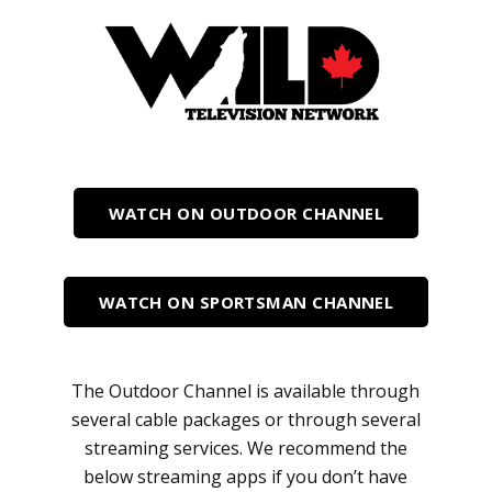
WATCH ON OUTDOOR CHANNEL
WATCH ON SPORTSMAN CHANNEL
The Outdoor Channel is available through
several cable packages or through several
streaming services. We recommend the
below streaming apps if you don’t have