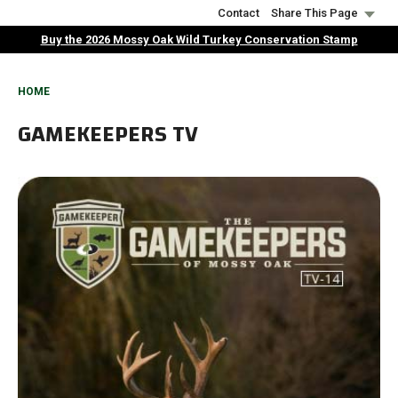
Skip
Contact
Share This Page
to
Buy the 2026 Mossy Oak Wild Turkey Conservation Stamp
main
content
BREADCRUMB
HOME
GAMEKEEPERS TV