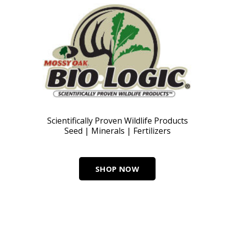
Scientifically Proven Wildlife Products
Seed | Minerals | Fertilizers
SHOP NOW