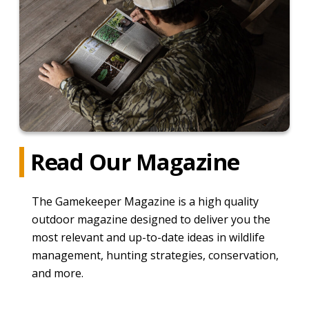
Read Our Magazine
The Gamekeeper Magazine is a high quality
outdoor magazine designed to deliver you the
most relevant and up-to-date ideas in wildlife
management, hunting strategies, conservation,
and more.