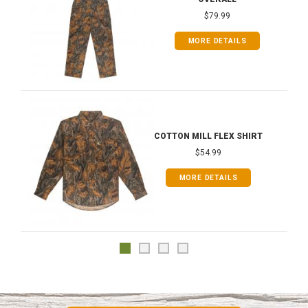
$79.99
MORE DETAILS
COTTON MILL FLEX SHIRT
$54.99
MORE DETAILS