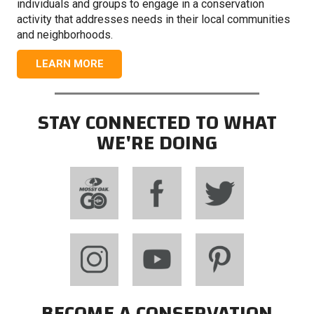
individuals and groups to engage in a conservation
activity that addresses needs in their local communities
and neighborhoods.
LEARN MORE
STAY CONNECTED TO WHAT
WE'RE DOING
BECOME A CONSERVATION