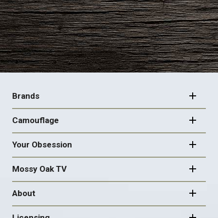
FOOTER
NAVIGATION
Brands
Camouflage
Your Obsession
Mossy Oak TV
About
Licensing