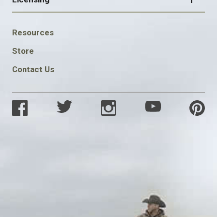
FOOTER
Resources
SOCIAL
Store
Contact Us