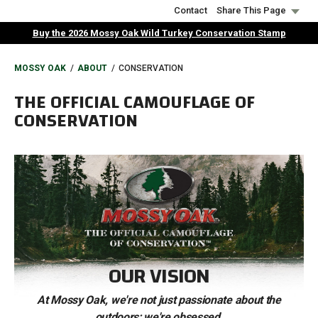
Skip
Contact
Share This Page
to
Buy the 2026 Mossy Oak Wild Turkey Conservation Stamp
main
content
BREADCRUMB
MOSSY OAK
ABOUT
CONSERVATION
THE OFFICIAL CAMOUFLAGE OF
CONSERVATION
OUR VISION
At Mossy Oak, we're not just passionate about the
outdoors; we're obsessed.