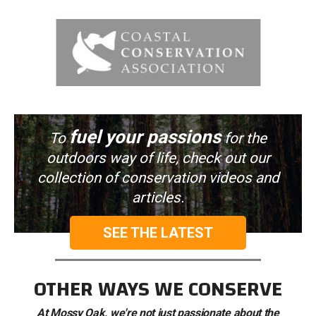
fuel your passions
To
for the
outdoors way of life, check out our
collection of conservation videos and
articles.
SEE THE LATEST
OTHER WAYS WE CONSERVE
At Mossy Oak, we're not just passionate about the