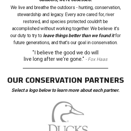
We live and breathe the outdoors - hunting, conservation,
stewardship and legacy. Every acre cared for, river
restored, and species protected couldn't be
accomplished without working together. We believe it's
our duty to try to
leave things better than we found it
for
future generations, and that's our goal in conservation.
"I believe the good we do will
live long after we're gone."
- Fox Haas
OUR CONSERVATION PARTNERS
Select a logo below to learn more about each partner.