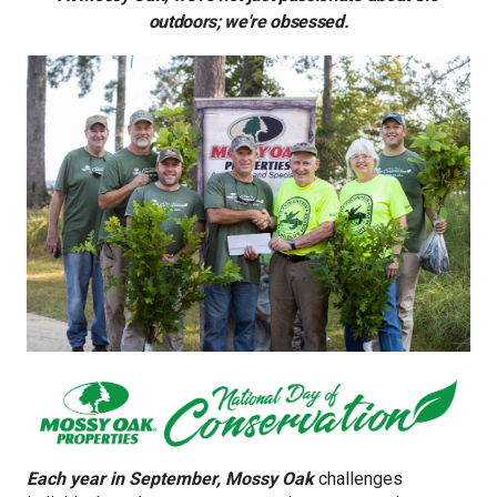
outdoors; we're obsessed.
Each year in September, Mossy Oak
challenges