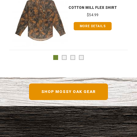
COTTON MILL FLEX SHIRT
$54.99
MORE DETAILS
SHOP MOSSY OAK GEAR