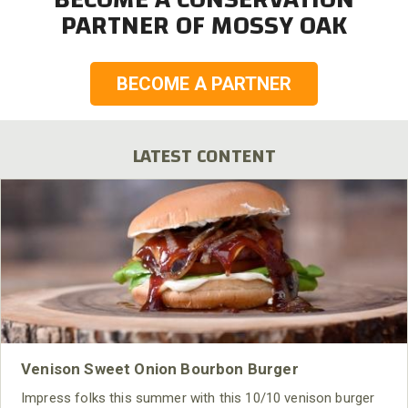
PARTNER OF MOSSY OAK
BECOME A PARTNER
LATEST CONTENT
Venison Sweet Onion Bourbon Burger
Impress folks this summer with this 10/10 venison burger