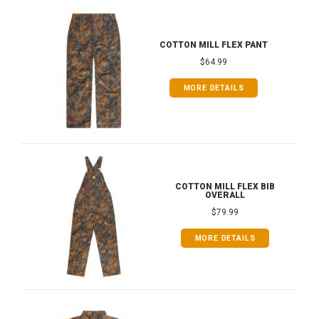
COTTON MILL FLEX PANT
$64.99
MORE DETAILS
COTTON MILL FLEX BIB
OVERALL
$79.99
MORE DETAILS