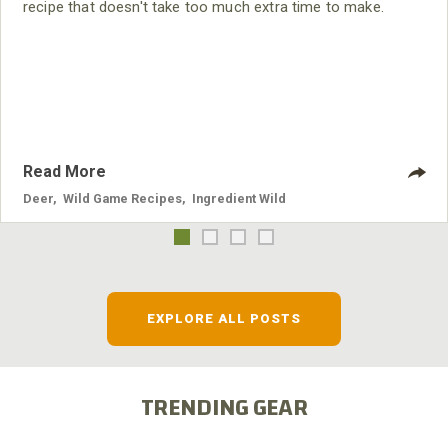
recipe that doesn't take too much extra time to make.
Read More
Deer
,
Wild Game Recipes
,
Ingredient Wild
EXPLORE ALL POSTS
TRENDING GEAR