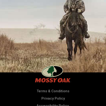
Terms & Conditions
Privacy Policy
Accessibility Policy